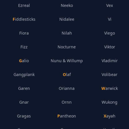
Ezreal
Neeko
Vex
Fiddlesticks
Nidalee
Vi
Fiora
Nilah
Viego
Fizz
Nocturne
Viktor
Galio
Nunu & Willump
Vladimir
Gangplank
Olaf
Volibear
Garen
Orianna
Warwick
Gnar
Ornn
Wukong
Gragas
Pantheon
Xayah