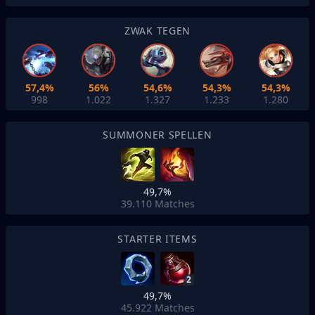
ZWAK TEGEN
57,4%
56%
54,6%
54,3%
54,3%
998
1.022
1.327
1.233
1.280
SUMMONER SPELLEN
49,7%
39.110
Matches
STARTER ITEMS
2
49,7%
45.922
Matches