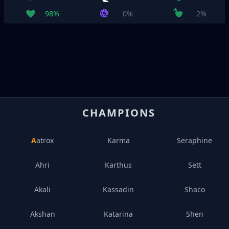
98%
0%
2%
CHAMPIONS
Aatrox
Karma
Seraphine
Ahri
Karthus
Sett
Akali
Kassadin
Shaco
Akshan
Katarina
Shen