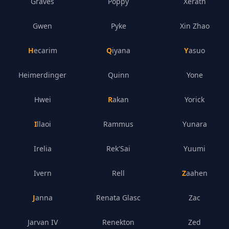
Graves
Poppy
Xerath
Gwen
Pyke
Xin Zhao
Hecarim
Qiyana
Yasuo
Heimerdinger
Quinn
Yone
Hwei
Rakan
Yorick
Illaoi
Rammus
Yunara
Irelia
Rek'Sai
Yuumi
Ivern
Rell
Zaahen
Janna
Renata Glasc
Zac
Jarvan IV
Renekton
Zed