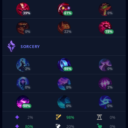
39%
61%
0%
0%
22%
78%
SORCERY
2%
98%
0%
0%
0%
2%
98%
0%
0%
2%
98%
0%
80%
20%
0%