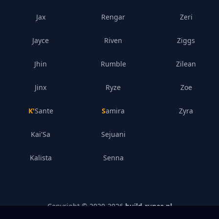
Jax
Rengar
Zeri
Jayce
Riven
Ziggs
Jhin
Rumble
Zilean
Jinx
Ryze
Zoe
K'Sante
Samira
Zyra
Kai'Sa
Sejuani
Kalista
Senna
Copyright © 2020-
2026
build-runes.nl