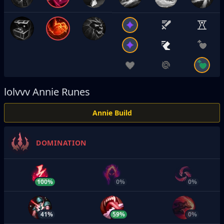
lolvvv
Annie Runes
Annie Build
DOMINATION
100%
0%
0%
41%
59%
0%