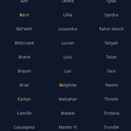
Azir
Leona
Sylas
Bard
Lillia
Syndra
Bel'Veth
Lissandra
Tahm Kench
Blitzcrank
Lucian
Taliyah
Brand
Lulu
Talon
Braum
Lux
Taric
Briar
Malphite
Teemo
Caitlyn
Malzahar
Thresh
Camille
Maokai
Tristana
Cassiopeia
Master Yi
Trundle