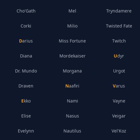
Cho'Gath
Mel
Tryndamere
Corki
Milio
Twisted Fate
Darius
Miss Fortune
Twitch
Diana
Mordekaiser
Udyr
Dr. Mundo
Morgana
Urgot
Draven
Naafiri
Varus
Ekko
Nami
Vayne
Elise
Nasus
Veigar
Evelynn
Nautilus
Vel'Koz