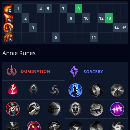
1
4
5
7
9
Q
2
8
10
12
13
W
3
14
15
E
6
11
R
Annie Runes
DOMINATION
SORCERY