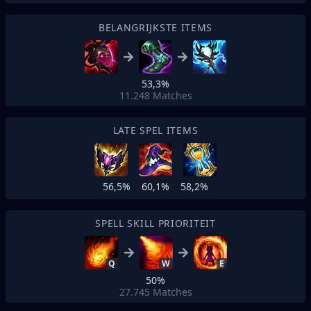
BELANGRIJKSTE ITEMS
53,3%
11.248
Matches
LATE SPEL ITEMS
56,5%
60,1%
58,2%
SPELL SKILL PRIORITEIT
Q
W
E
50%
27.745
Matches