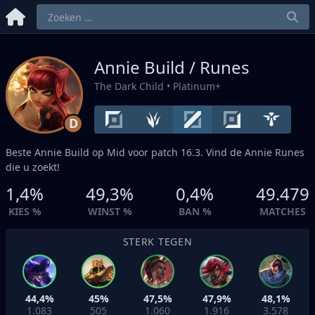
Annie Build / Runes
The Dark Child
• Platinum+
D
Beste Annie Build op
Mid
voor patch 16.3. Vind de Annie Runes
die u zoekt!
1,4%
49,3%
0,4%
49.479
KIES %
WINST %
BAN %
MATCHES
STERK TEGEN
44,4%
45%
47,5%
47,9%
48,1%
1.083
505
1.060
1.916
3.578