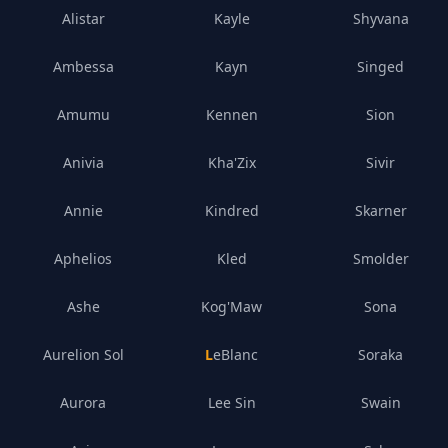
Alistar
Kayle
Shyvana
Ambessa
Kayn
Singed
Amumu
Kennen
Sion
Anivia
Kha'Zix
Sivir
Annie
Kindred
Skarner
Aphelios
Kled
Smolder
Ashe
Kog'Maw
Sona
Aurelion Sol
LeBlanc
Soraka
Aurora
Lee Sin
Swain