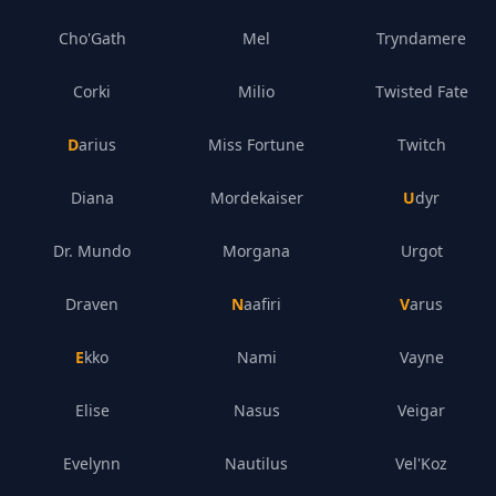
Cho'Gath
Mel
Tryndamere
Corki
Milio
Twisted Fate
Darius
Miss Fortune
Twitch
Diana
Mordekaiser
Udyr
Dr. Mundo
Morgana
Urgot
Draven
Naafiri
Varus
Ekko
Nami
Vayne
Elise
Nasus
Veigar
Evelynn
Nautilus
Vel'Koz