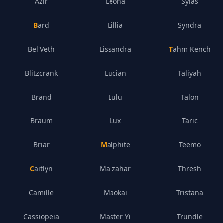
Azir
Leona
Sylas
Bard
Lillia
Syndra
Bel'Veth
Lissandra
Tahm Kench
Blitzcrank
Lucian
Taliyah
Brand
Lulu
Talon
Braum
Lux
Taric
Briar
Malphite
Teemo
Caitlyn
Malzahar
Thresh
Camille
Maokai
Tristana
Cassiopeia
Master Yi
Trundle