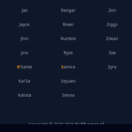
Jax
Rengar
Zeri
Jayce
Riven
Ziggs
Jhin
Rumble
Zilean
Jinx
Ryze
Zoe
K'Sante
Samira
Zyra
Kai'Sa
Sejuani
Kalista
Senna
Copyright © 2020-
2026
build-runes.nl