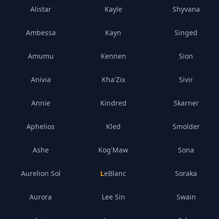
Alistar
Kayle
Shyvana
Ambessa
Kayn
Singed
Amumu
Kennen
Sion
Anivia
Kha'Zix
Sivir
Annie
Kindred
Skarner
Aphelios
Kled
Smolder
Ashe
Kog'Maw
Sona
Aurelion Sol
LeBlanc
Soraka
Aurora
Lee Sin
Swain