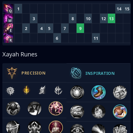
1
14
15
Q
3
8
10
12
13
W
2
4
5
7
9
E
6
11
R
Xayah Runes
PRECISION
INSPIRATION