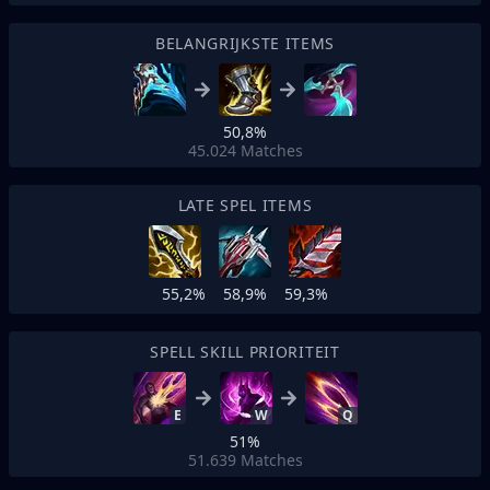
BELANGRIJKSTE ITEMS
50,8%
45.024
Matches
LATE SPEL ITEMS
55,2%
58,9%
59,3%
SPELL SKILL PRIORITEIT
E
W
Q
51%
51.639
Matches