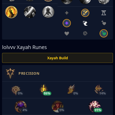
lolvvv
Xayah Runes
Xayah Build
PRECISION
0%
86%
0%
14%
4%
5%
91%