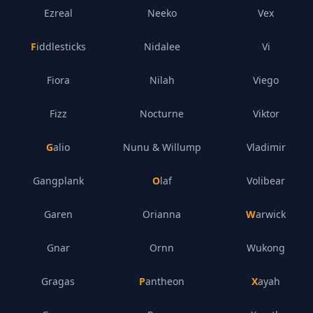
Ezreal
Neeko
Vex
Fiddlesticks
Nidalee
Vi
Fiora
Nilah
Viego
Fizz
Nocturne
Viktor
Galio
Nunu & Willump
Vladimir
Gangplank
Olaf
Volibear
Garen
Orianna
Warwick
Gnar
Ornn
Wukong
Gragas
Pantheon
Xayah