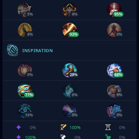
5%
0%
95%
8%
92%
0%
INSPIRATION
0%
28%
66%
77%
0%
9%
19%
0%
0%
0%
100%
0%
100%
0%
0%