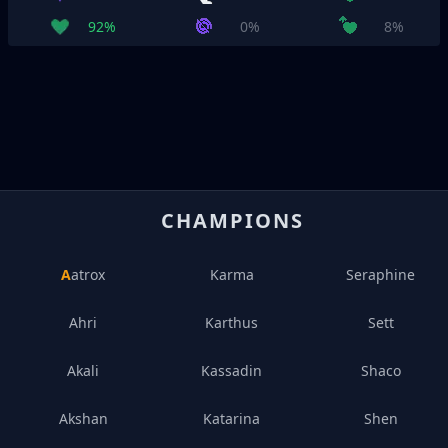
92%
0%
8%
CHAMPIONS
Aatrox
Karma
Seraphine
Ahri
Karthus
Sett
Akali
Kassadin
Shaco
Akshan
Katarina
Shen