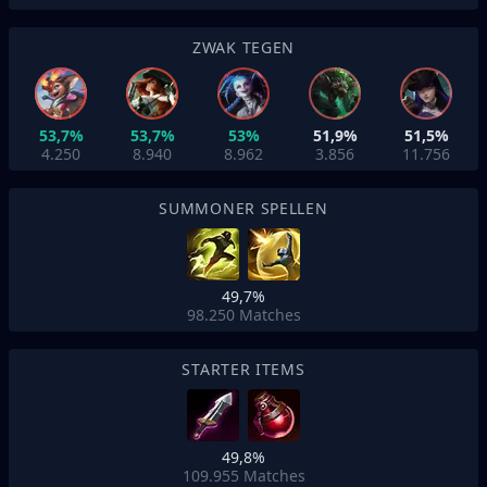
ZWAK TEGEN
53,7%
53,7%
53%
51,9%
51,5%
4.250
8.940
8.962
3.856
11.756
SUMMONER SPELLEN
49,7%
98.250
Matches
STARTER ITEMS
49,8%
109.955
Matches