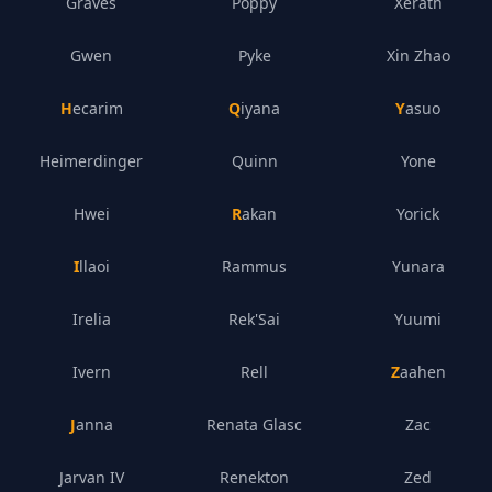
Graves
Poppy
Xerath
Gwen
Pyke
Xin Zhao
Hecarim
Qiyana
Yasuo
Heimerdinger
Quinn
Yone
Hwei
Rakan
Yorick
Illaoi
Rammus
Yunara
Irelia
Rek'Sai
Yuumi
Ivern
Rell
Zaahen
Janna
Renata Glasc
Zac
Jarvan IV
Renekton
Zed