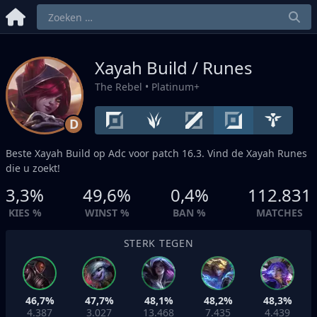
Xayah Build / Runes
The Rebel
• Platinum+
D
Beste Xayah Build op
Adc
voor patch 16.3. Vind de Xayah Runes
die u zoekt!
3,3%
49,6%
0,4%
112.831
KIES %
WINST %
BAN %
MATCHES
STERK TEGEN
46,7%
47,7%
48,1%
48,2%
48,3%
4.387
3.027
13.468
7.435
4.439