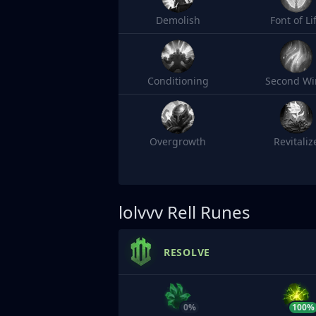
Demolish
Font of Li
Conditioning
Second Wi
Overgrowth
Revitaliz
lolvvv
Rell Runes
RESOLVE
0%
100%