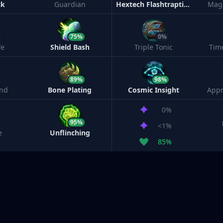
ck
Guardian
Hextech Flashtraption
Magi
75%
0%
fe
Shield Bash
Triple Tonic
Tim
89%
98%
nd
Bone Plating
Cosmic Insight
Appr
0%
95%
<1%
e
Unflinching
85%