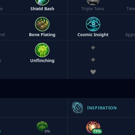
fe
Shield Bash
Triple Tonic
Tim
nd
Bone Plating
Cosmic Insight
Appr
e
Unflinching
INSPIRATION
0%
75%