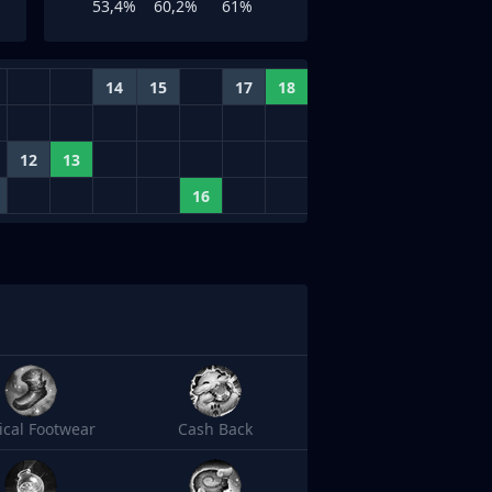
53,4%
60,2%
61%
14
15
17
18
12
13
16
cal Footwear
Cash Back