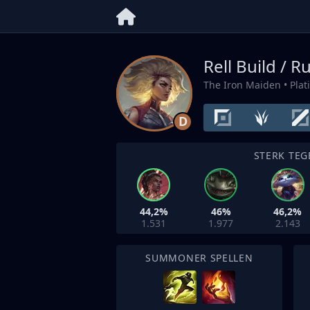
Rell Build / R
The Iron Maiden
• Pla
D
STERK TEG
44,2%
46%
46,2%
1.531
1.977
2.143
SUMMONER SPELLEN