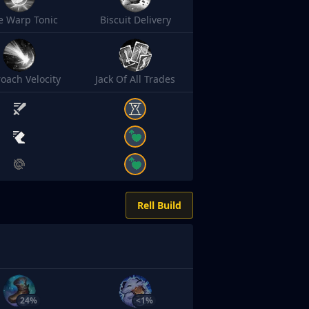
e Warp Tonic
Biscuit Delivery
oach Velocity
Jack Of All Trades
Rell Build
24%
<1%