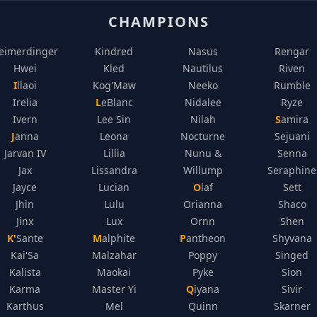
CHAMPIONS
eimerdinger
Kindred
Nasus
Rengar
Hwei
Kled
Nautilus
Riven
Illaoi
Kog'Maw
Neeko
Rumble
Irelia
LeBlanc
Nidalee
Ryze
Ivern
Lee Sin
Nilah
Samira
Janna
Leona
Nocturne
Sejuani
Jarvan IV
Lillia
Nunu &
Senna
Jax
Lissandra
Willump
Seraphine
Jayce
Lucian
Olaf
Sett
Jhin
Lulu
Orianna
Shaco
Jinx
Lux
Ornn
Shen
K'Sante
Malphite
Pantheon
Shyvana
Kai'Sa
Malzahar
Poppy
Singed
Kalista
Maokai
Pyke
Sion
Karma
Master Yi
Qiyana
Sivir
Karthus
Mel
Quinn
Skarner