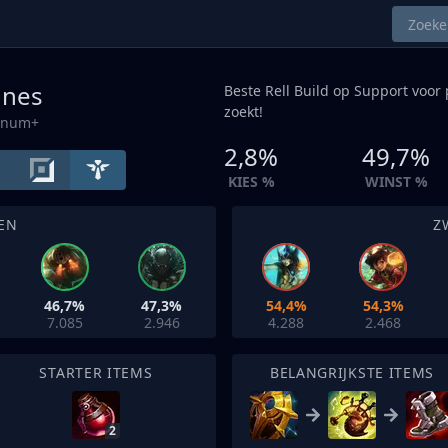
unes
Beste Rell Build op
Support
voor 
zoekt!
tinum+
2,8%
49,7%
KIES %
WINST %
EN
Z
46,7%
47,3%
54,4%
54,3%
7.085
2.946
4.288
2.468
STARTER ITEMS
BELANGRIJKSTE ITEMS
2