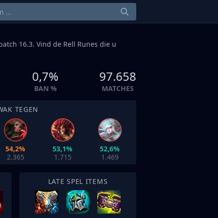
patch 16.3. Vind de Rell Runes die u
0,7%
97.658
BAN %
MATCHES
WAK TEGEN
54,2%
53,1%
52,6%
2.365
1.715
1.469
LATE SPEL ITEMS