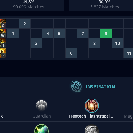
49,8%
50,9%
90.009
Matches
5.827
Matches
2
Q
1
4
5
7
9
W
3
8
10
E
6
11
R
INSPIRATION
ck
Guardian
Hextech Flashtraption
Magi