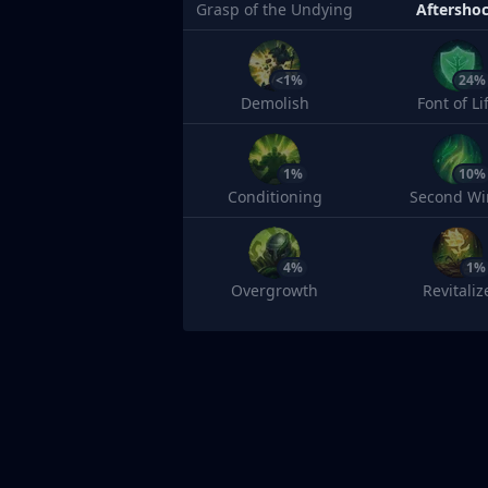
Grasp of the Undying
Aftersho
<1%
24%
Demolish
Font of Li
1%
10%
Conditioning
Second Wi
4%
1%
Overgrowth
Revitaliz