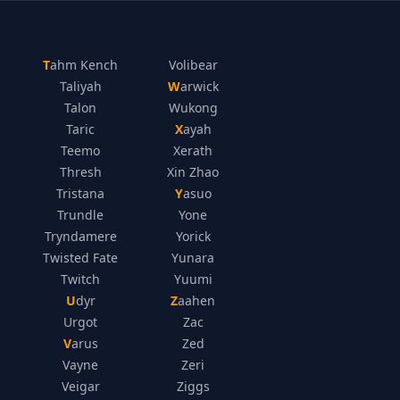
Tahm Kench
Volibear
Taliyah
Warwick
Talon
Wukong
Taric
Xayah
Teemo
Xerath
Thresh
Xin Zhao
Tristana
Yasuo
Trundle
Yone
Tryndamere
Yorick
Twisted Fate
Yunara
Twitch
Yuumi
Udyr
Zaahen
Urgot
Zac
Varus
Zed
Vayne
Zeri
Veigar
Ziggs