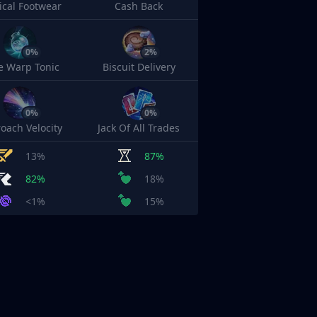
cal Footwear
Cash Back
0%
2%
e Warp Tonic
Biscuit Delivery
0%
0%
oach Velocity
Jack Of All Trades
13%
87%
82%
18%
<1%
15%