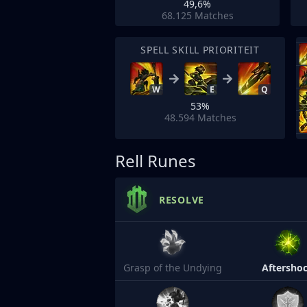
49,6%
68.125
Matches
SPELL SKILL PRIORITEIT
W
E
Q
53%
48.594
Matches
Rell Runes
RESOLVE
Grasp of the Undying
Aftersho