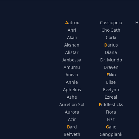
Aatrox
Cassiopeia
H
Ahri
Cho'Gath
Akali
Corki
Akshan
Darius
Alistar
Diana
Ambessa
Dr. Mundo
Amumu
Draven
Anivia
Ekko
Annie
Elise
Aphelios
Evelynn
Ashe
Ezreal
Aurelion Sol
Fiddlesticks
Aurora
Fiora
Azir
Fizz
Bard
Galio
Bel'Veth
Gangplank