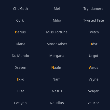
Cho'Gath
Mel
Tryndamere
Corki
Milio
Twisted Fate
Darius
Miss Fortune
Twitch
Diana
Mordekaiser
Udyr
Dr. Mundo
Morgana
Urgot
Draven
Naafiri
Varus
Ekko
Nami
Vayne
Elise
Nasus
Veigar
Evelynn
Nautilus
Vel'Koz