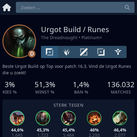
Urgot Build / Runes
The Dreadnought
• Platinum+
D
Beste Urgot Build op
Top
voor patch 16.3. Vind de Urgot Runes
die u zoekt!
3%
51,3%
1,4%
136.032
KIES %
WINST %
BAN %
MATCHES
STERK TEGEN
44,6%
45,3%
45,4%
46%
46,4%
1.645
1.723
5.464
2.293
2.077