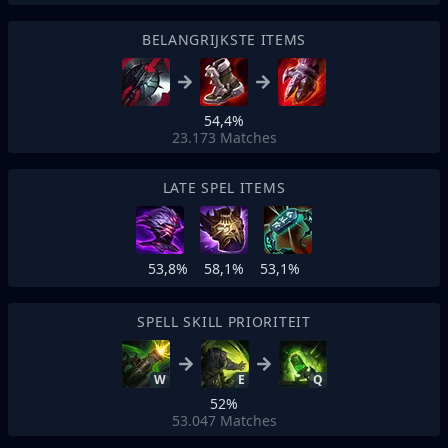
BELANGRIJKSTE ITEMS
54,4%
23.173
Matches
LATE SPEL ITEMS
53,8%
58,1%
53,1%
SPELL SKILL PRIORITEIT
W
E
Q
52%
53.047
Matches