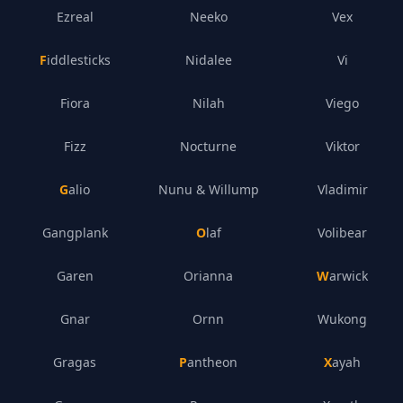
Ezreal
Neeko
Vex
Fiddlesticks
Nidalee
Vi
Fiora
Nilah
Viego
Fizz
Nocturne
Viktor
Galio
Nunu & Willump
Vladimir
Gangplank
Olaf
Volibear
Garen
Orianna
Warwick
Gnar
Ornn
Wukong
Gragas
Pantheon
Xayah