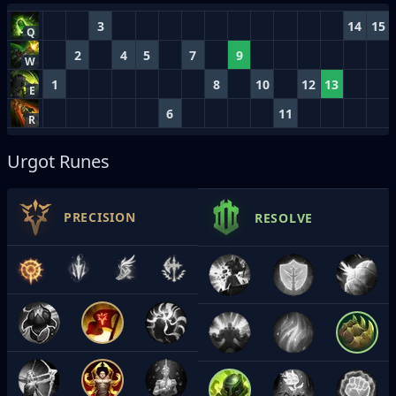
3
14
15
Q
2
4
5
7
9
W
1
8
10
12
13
E
6
11
R
Urgot Runes
PRECISION
RESOLVE