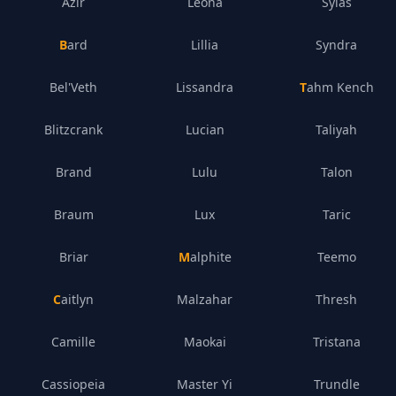
Azir
Leona
Sylas
Bard
Lillia
Syndra
Bel'Veth
Lissandra
Tahm Kench
Blitzcrank
Lucian
Taliyah
Brand
Lulu
Talon
Braum
Lux
Taric
Briar
Malphite
Teemo
Caitlyn
Malzahar
Thresh
Camille
Maokai
Tristana
Cassiopeia
Master Yi
Trundle