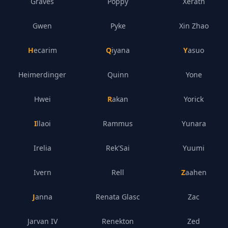
Graves
Poppy
Xerath
Gwen
Pyke
Xin Zhao
Hecarim
Qiyana
Yasuo
Heimerdinger
Quinn
Yone
Hwei
Rakan
Yorick
Illaoi
Rammus
Yunara
Irelia
Rek'Sai
Yuumi
Ivern
Rell
Zaahen
Janna
Renata Glasc
Zac
Jarvan IV
Renekton
Zed