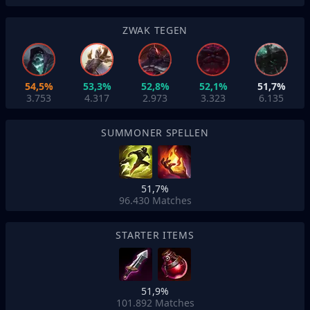
ZWAK TEGEN
54,5%
53,3%
52,8%
52,1%
51,7%
3.753
4.317
2.973
3.323
6.135
SUMMONER SPELLEN
51,7%
96.430
Matches
STARTER ITEMS
51,9%
101.892
Matches