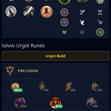
lolvvv
Urgot Runes
Urgot Build
PRECISION
100%
0%
0%
0%
19%
81%
0%