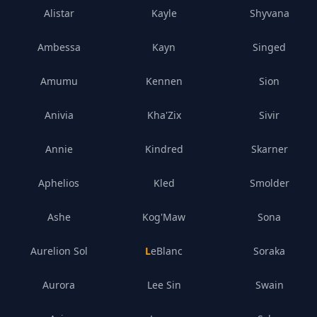
Alistar
Kayle
Shyvana
Ambessa
Kayn
Singed
Amumu
Kennen
Sion
Anivia
Kha'Zix
Sivir
Annie
Kindred
Skarner
Aphelios
Kled
Smolder
Ashe
Kog'Maw
Sona
Aurelion Sol
LeBlanc
Soraka
Aurora
Lee Sin
Swain