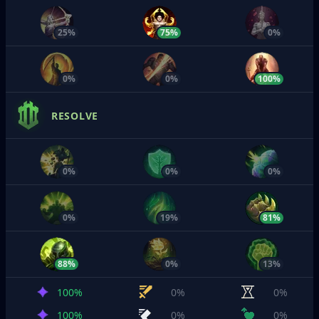
25%
75%
0%
0%
0%
100%
RESOLVE
0%
0%
0%
0%
19%
81%
88%
0%
13%
100%
0%
0%
100%
0%
0%