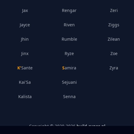
Jax
Rengar
Zeri
Jayce
Riven
Ziggs
Jhin
Rumble
Zilean
Jinx
Ryze
Zoe
K'Sante
Samira
Zyra
Kai'Sa
Sejuani
Kalista
Senna
Copyright © 2020-
2026
build-runes.nl