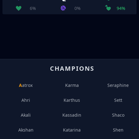
6%
0%
94%
CHAMPIONS
Aatrox
Karma
Seraphine
Ahri
Karthus
Sett
Akali
Kassadin
Shaco
Akshan
Katarina
Shen