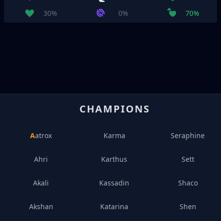
30%
0%
70%
CHAMPIONS
Aatrox
Karma
Seraphine
Ahri
Karthus
Sett
Akali
Kassadin
Shaco
Akshan
Katarina
Shen