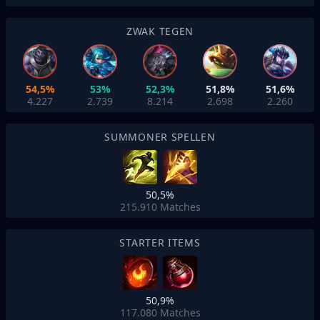
ZWAK TEGEN
54,5%
53%
52,3%
51,8%
51,6%
4.227
2.739
8.214
2.698
2.260
SUMMONER SPELLEN
50,5%
215.910
Matches
STARTER ITEMS
50,9%
117.080
Matches