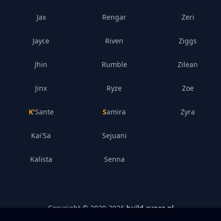
Jax
Rengar
Zeri
Jayce
Riven
Ziggs
Jhin
Rumble
Zilean
Jinx
Ryze
Zoe
K'Sante
Samira
Zyra
Kai'Sa
Sejuani
Kalista
Senna
Copyright © 2020-
2026
build-runes.nl