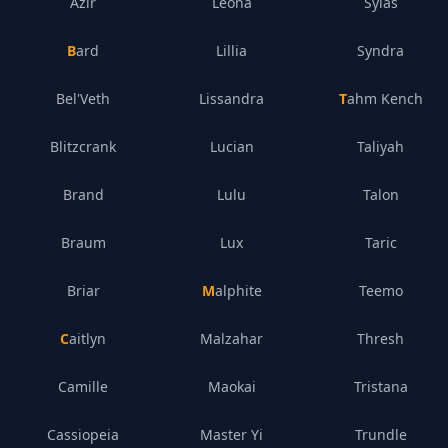
Azir
Leona
Sylas
Bard
Lillia
Syndra
Bel'Veth
Lissandra
Tahm Kench
Blitzcrank
Lucian
Taliyah
Brand
Lulu
Talon
Braum
Lux
Taric
Briar
Malphite
Teemo
Caitlyn
Malzahar
Thresh
Camille
Maokai
Tristana
Cassiopeia
Master Yi
Trundle