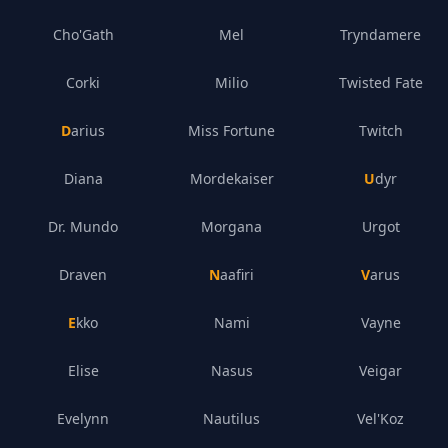
Cho'Gath
Mel
Tryndamere
Corki
Milio
Twisted Fate
Darius
Miss Fortune
Twitch
Diana
Mordekaiser
Udyr
Dr. Mundo
Morgana
Urgot
Draven
Naafiri
Varus
Ekko
Nami
Vayne
Elise
Nasus
Veigar
Evelynn
Nautilus
Vel'Koz