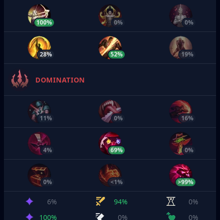
100%
0%
0%
28%
52%
19%
DOMINATION
11%
0%
16%
4%
69%
0%
0%
<1%
>99%
6%
94%
0%
100%
0%
0%