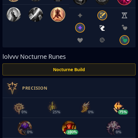
lolvvv
Nocturne Runes
Nocturne Build
PRECISION
0%
25%
0%
75%
0%
100%
0%