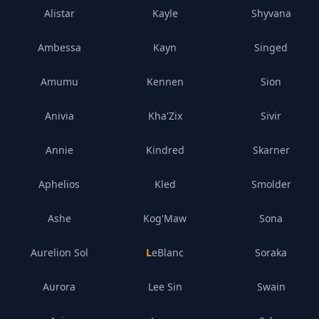
Alistar
Kayle
Shyvana
Ambessa
Kayn
Singed
Amumu
Kennen
Sion
Anivia
Kha'Zix
Sivir
Annie
Kindred
Skarner
Aphelios
Kled
Smolder
Ashe
Kog'Maw
Sona
Aurelion Sol
LeBlanc
Soraka
Aurora
Lee Sin
Swain