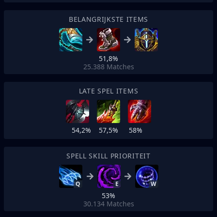
BELANGRIJKSTE ITEMS
51,8%
25.388
Matches
LATE SPEL ITEMS
54,2%
57,5%
58%
SPELL SKILL PRIORITEIT
Q
E
W
53%
30.134
Matches