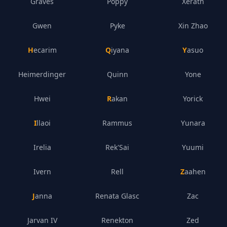
Graves
Poppy
Xerath
Gwen
Pyke
Xin Zhao
Hecarim
Qiyana
Yasuo
Heimerdinger
Quinn
Yone
Hwei
Rakan
Yorick
Illaoi
Rammus
Yunara
Irelia
Rek'Sai
Yuumi
Ivern
Rell
Zaahen
Janna
Renata Glasc
Zac
Jarvan IV
Renekton
Zed