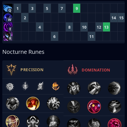
1
3
5
7
9
Q
2
14
15
W
4
8
10
12
13
E
6
11
R
Nocturne Runes
PRECISION
DOMINATION