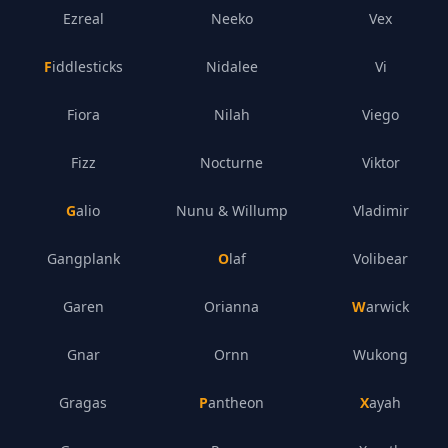
Ezreal
Neeko
Vex
Fiddlesticks
Nidalee
Vi
Fiora
Nilah
Viego
Fizz
Nocturne
Viktor
Galio
Nunu & Willump
Vladimir
Gangplank
Olaf
Volibear
Garen
Orianna
Warwick
Gnar
Ornn
Wukong
Gragas
Pantheon
Xayah