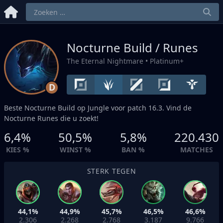
Nocturne Build / Runes
The Eternal Nightmare
• Platinum+
D
Beste Nocturne Build op
Jungle
voor patch 16.3. Vind de
Nocturne Runes die u zoekt!
6,4%
50,5%
5,8%
220.430
KIES %
WINST %
BAN %
MATCHES
STERK TEGEN
44,1%
44,9%
45,7%
46,5%
46,6%
2.306
2.268
2.768
3.187
9.766