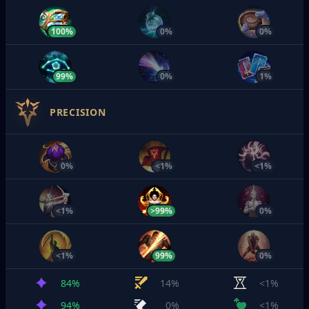
100%
0%
0%
99%
0%
1%
PRECISION
0%
<1%
<1%
<1%
>99%
0%
<1%
99%
0%
84%
14%
<1%
94%
0%
<1%