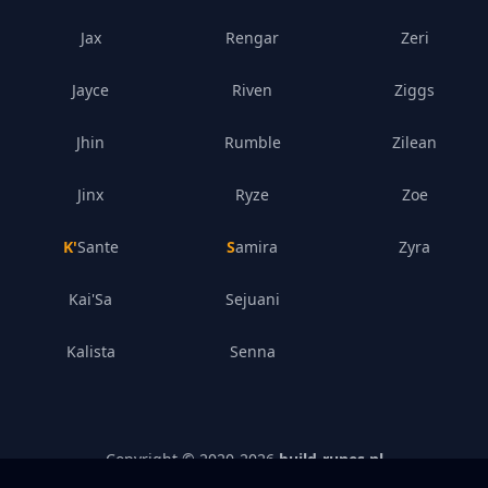
Jax
Rengar
Zeri
Jayce
Riven
Ziggs
Jhin
Rumble
Zilean
Jinx
Ryze
Zoe
K'Sante
Samira
Zyra
Kai'Sa
Sejuani
Kalista
Senna
Copyright © 2020-
2026
build-runes.nl