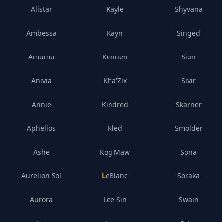
Alistar
Kayle
Shyvana
Ambessa
Kayn
Singed
Amumu
Kennen
Sion
Anivia
Kha'Zix
Sivir
Annie
Kindred
Skarner
Aphelios
Kled
Smolder
Ashe
Kog'Maw
Sona
Aurelion Sol
LeBlanc
Soraka
Aurora
Lee Sin
Swain