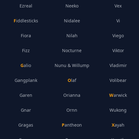
Ezreal
Neeko
Vex
Fiddlesticks
Nidalee
Vi
Fiora
Nilah
Viego
Fizz
Nocturne
Viktor
Galio
Nunu & Willump
Vladimir
Gangplank
Olaf
Volibear
Garen
Orianna
Warwick
Gnar
Ornn
Wukong
Gragas
Pantheon
Xayah