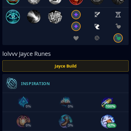
lolvvv
Jayce Runes
Jayce Build
INSPIRATION
0%
0%
100%
0%
3%
97%