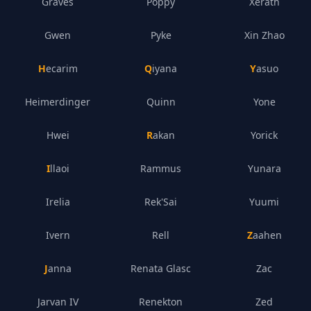
Graves
Poppy
Xerath
Gwen
Pyke
Xin Zhao
Hecarim
Qiyana
Yasuo
Heimerdinger
Quinn
Yone
Hwei
Rakan
Yorick
Illaoi
Rammus
Yunara
Irelia
Rek'Sai
Yuumi
Ivern
Rell
Zaahen
Janna
Renata Glasc
Zac
Jarvan IV
Renekton
Zed