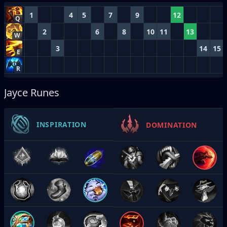
1
4
5
7
9
12
Q
2
6
8
10
11
13
W
3
14
15
E
R
Jayce Runes
INSPIRATION
DOMINATION