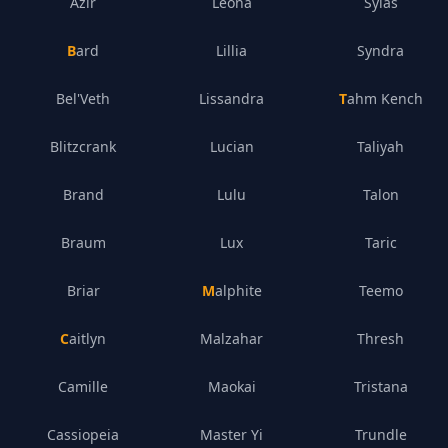
Azir
Leona
Sylas
Bard
Lillia
Syndra
Bel'Veth
Lissandra
Tahm Kench
Blitzcrank
Lucian
Taliyah
Brand
Lulu
Talon
Braum
Lux
Taric
Briar
Malphite
Teemo
Caitlyn
Malzahar
Thresh
Camille
Maokai
Tristana
Cassiopeia
Master Yi
Trundle