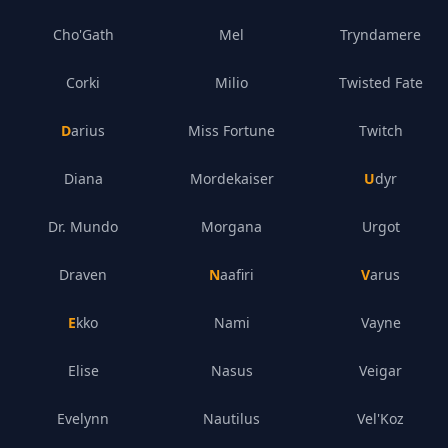
Cho'Gath
Mel
Tryndamere
Corki
Milio
Twisted Fate
Darius
Miss Fortune
Twitch
Diana
Mordekaiser
Udyr
Dr. Mundo
Morgana
Urgot
Draven
Naafiri
Varus
Ekko
Nami
Vayne
Elise
Nasus
Veigar
Evelynn
Nautilus
Vel'Koz