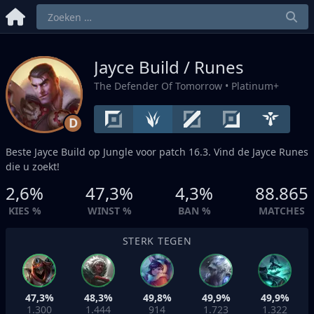
Jayce Build / Runes
The Defender Of Tomorrow
• Platinum+
D
Beste Jayce Build op
Jungle
voor patch 16.3. Vind de Jayce Runes
die u zoekt!
2,6%
47,3%
4,3%
88.865
KIES %
WINST %
BAN %
MATCHES
STERK TEGEN
47,3%
48,3%
49,8%
49,9%
49,9%
1.300
1.444
914
1.723
1.322