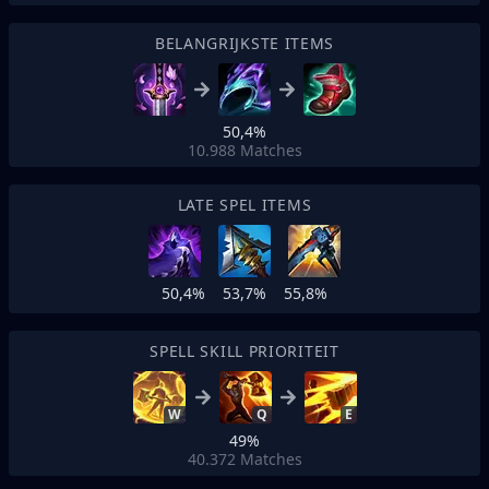
BELANGRIJKSTE ITEMS
50,4%
10.988
Matches
LATE SPEL ITEMS
50,4%
53,7%
55,8%
SPELL SKILL PRIORITEIT
W
Q
E
49%
40.372
Matches