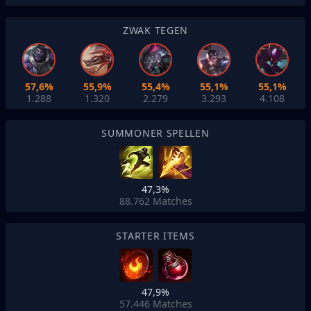
ZWAK TEGEN
57,6%
55,9%
55,4%
55,1%
55,1%
1.288
1.320
2.279
3.293
4.108
SUMMONER SPELLEN
47,3%
88.762
Matches
STARTER ITEMS
47,9%
57.446
Matches