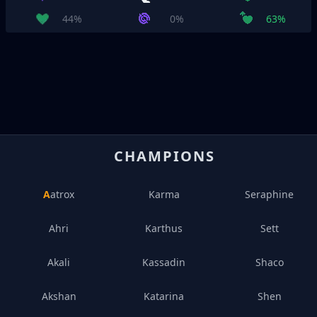
44%
0%
63%
CHAMPIONS
Aatrox
Karma
Seraphine
Ahri
Karthus
Sett
Akali
Kassadin
Shaco
Akshan
Katarina
Shen