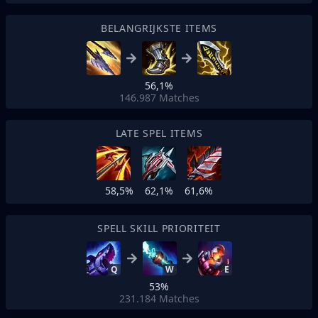
BELANGRIJKSTE ITEMS
56,1%
146.987
Matches
LATE SPEL ITEMS
58,5%
62,1%
61,6%
SPELL SKILL PRIORITEIT
Q
W
E
53%
231.184
Matches