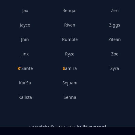
Jax
Rengar
Zeri
Jayce
Riven
Ziggs
Jhin
Rumble
Zilean
Jinx
Ryze
Zoe
K'Sante
Samira
Zyra
Kai'Sa
Sejuani
Kalista
Senna
Copyright © 2020-
2026
build-runes.nl