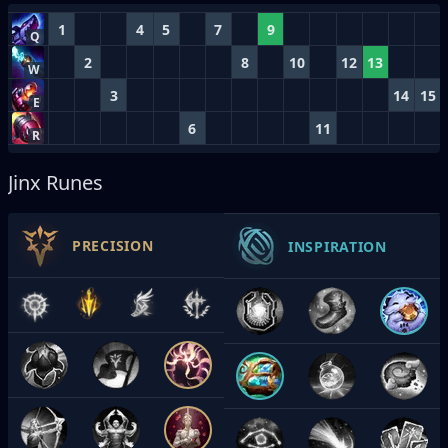
1
4
5
7
9
Q
2
8
10
12
13
W
3
14
15
E
6
11
R
Jinx Runes
PRECISION
INSPIRATION