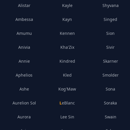
Alistar
Kayle
Shyvana
Ambessa
Kayn
Singed
Amumu
Kennen
Sion
Anivia
Kha'Zix
Sivir
Annie
Kindred
Skarner
Aphelios
Kled
Smolder
Ashe
Kog'Maw
Sona
Aurelion Sol
LeBlanc
Soraka
Aurora
Lee Sin
Swain