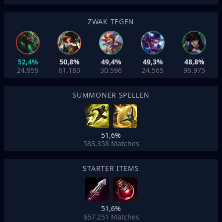
ZWAK TEGEN
52,4%
50,8%
49,4%
49,3%
48,8%
24.959
61.183
30.596
24.565
96.975
SUMMONER SPELLEN
51,6%
583.358
Matches
STARTER ITEMS
51,6%
657.251
Matches