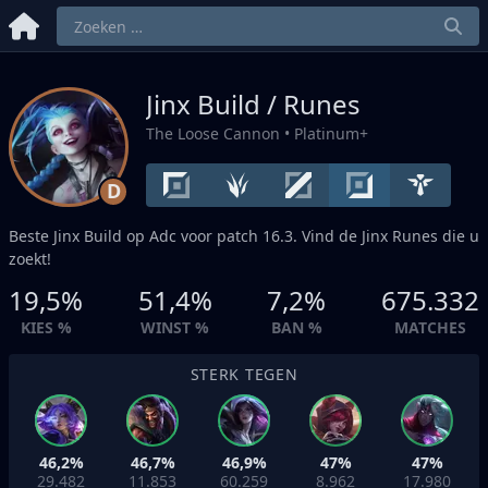
Jinx Build / Runes
The Loose Cannon
• Platinum+
D
Beste Jinx Build op
Adc
voor patch 16.3. Vind de Jinx Runes die u
zoekt!
19,5%
51,4%
7,2%
675.332
KIES %
WINST %
BAN %
MATCHES
STERK TEGEN
46,2%
46,7%
46,9%
47%
47%
29.482
11.853
60.259
8.962
17.980