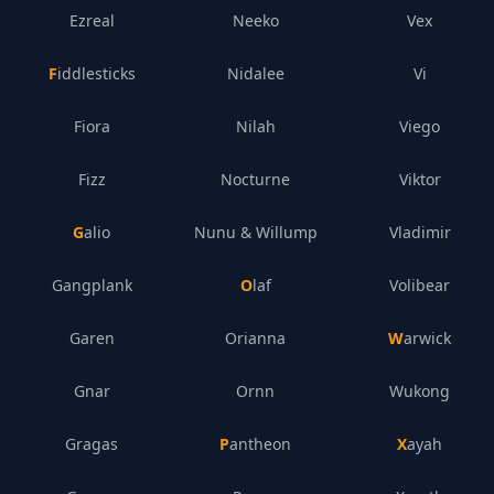
Ezreal
Neeko
Vex
Fiddlesticks
Nidalee
Vi
Fiora
Nilah
Viego
Fizz
Nocturne
Viktor
Galio
Nunu & Willump
Vladimir
Gangplank
Olaf
Volibear
Garen
Orianna
Warwick
Gnar
Ornn
Wukong
Gragas
Pantheon
Xayah