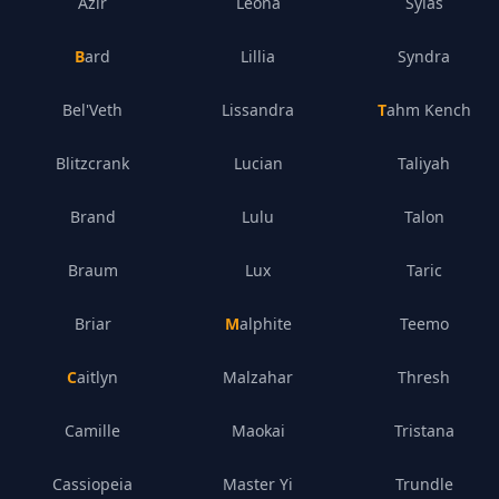
Azir
Leona
Sylas
Bard
Lillia
Syndra
Bel'Veth
Lissandra
Tahm Kench
Blitzcrank
Lucian
Taliyah
Brand
Lulu
Talon
Braum
Lux
Taric
Briar
Malphite
Teemo
Caitlyn
Malzahar
Thresh
Camille
Maokai
Tristana
Cassiopeia
Master Yi
Trundle