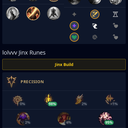
lolvvv
Jinx Runes
Jinx Build
PRECISION
0%
98%
2%
<1%
2%
4%
95%