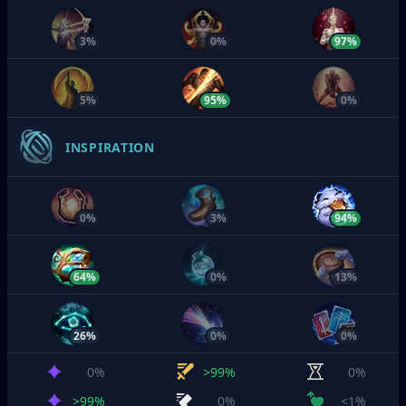
3%
0%
97%
5%
95%
0%
INSPIRATION
0%
3%
94%
64%
0%
13%
26%
0%
0%
0%
>99%
0%
>99%
0%
<1%