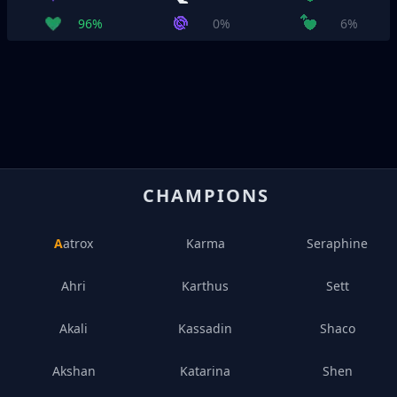
96%
0%
6%
CHAMPIONS
Aatrox
Karma
Seraphine
Ahri
Karthus
Sett
Akali
Kassadin
Shaco
Akshan
Katarina
Shen