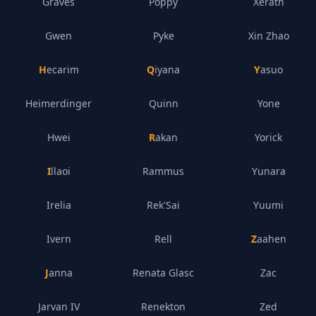
Graves
Poppy
Xerath
Gwen
Pyke
Xin Zhao
Hecarim
Qiyana
Yasuo
Heimerdinger
Quinn
Yone
Hwei
Rakan
Yorick
Illaoi
Rammus
Yunara
Irelia
Rek'Sai
Yuumi
Ivern
Rell
Zaahen
Janna
Renata Glasc
Zac
Jarvan IV
Renekton
Zed