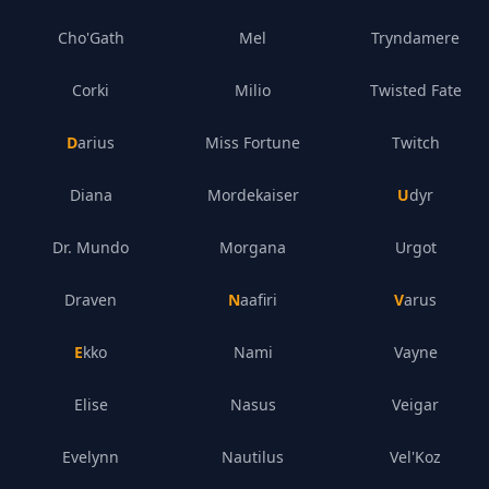
Cho'Gath
Mel
Tryndamere
Corki
Milio
Twisted Fate
Darius
Miss Fortune
Twitch
Diana
Mordekaiser
Udyr
Dr. Mundo
Morgana
Urgot
Draven
Naafiri
Varus
Ekko
Nami
Vayne
Elise
Nasus
Veigar
Evelynn
Nautilus
Vel'Koz