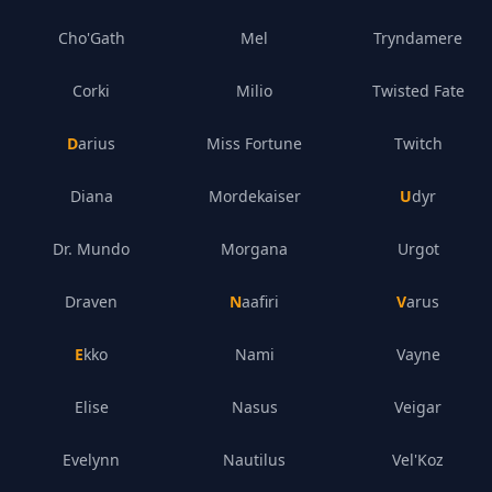
Cho'Gath
Mel
Tryndamere
Corki
Milio
Twisted Fate
Darius
Miss Fortune
Twitch
Diana
Mordekaiser
Udyr
Dr. Mundo
Morgana
Urgot
Draven
Naafiri
Varus
Ekko
Nami
Vayne
Elise
Nasus
Veigar
Evelynn
Nautilus
Vel'Koz