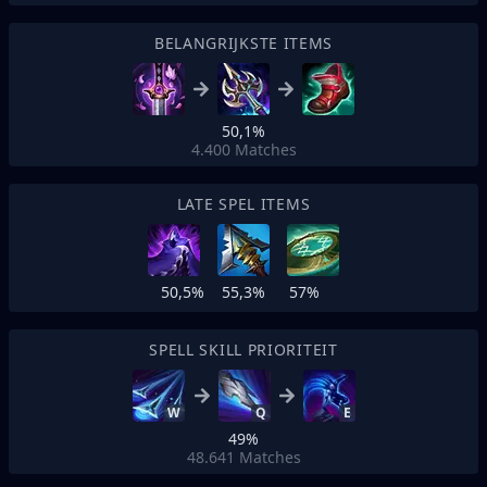
BELANGRIJKSTE ITEMS
50,1%
4.400
Matches
LATE SPEL ITEMS
50,5%
55,3%
57%
SPELL SKILL PRIORITEIT
W
Q
E
49%
48.641
Matches