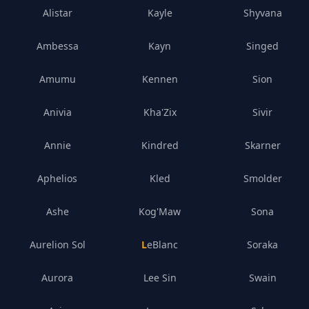
Alistar
Kayle
Shyvana
Ambessa
Kayn
Singed
Amumu
Kennen
Sion
Anivia
Kha'Zix
Sivir
Annie
Kindred
Skarner
Aphelios
Kled
Smolder
Ashe
Kog'Maw
Sona
Aurelion Sol
LeBlanc
Soraka
Aurora
Lee Sin
Swain