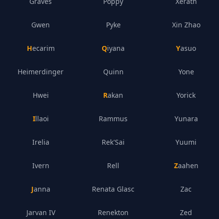
Graves
Poppy
Xerath
Gwen
Pyke
Xin Zhao
Hecarim
Qiyana
Yasuo
Heimerdinger
Quinn
Yone
Hwei
Rakan
Yorick
Illaoi
Rammus
Yunara
Irelia
Rek'Sai
Yuumi
Ivern
Rell
Zaahen
Janna
Renata Glasc
Zac
Jarvan IV
Renekton
Zed