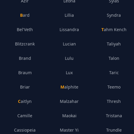
Azir
Leona
Sylas
Bard
Lillia
Syndra
Bel'Veth
Lissandra
Tahm Kench
Blitzcrank
Lucian
Taliyah
Brand
Lulu
Talon
Braum
Lux
Taric
Briar
Malphite
Teemo
Caitlyn
Malzahar
Thresh
Camille
Maokai
Tristana
Cassiopeia
Master Yi
Trundle