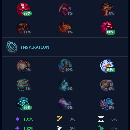
99%
1%
0%
11%
1%
88%
INSPIRATION
0%
19%
81%
1%
0%
0%
99%
0%
0%
100%
0%
0%
100%
0%
0%