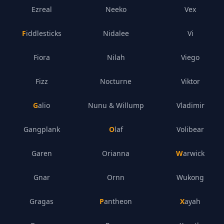
Ezreal
Neeko
Vex
Fiddlesticks
Nidalee
Vi
Fiora
Nilah
Viego
Fizz
Nocturne
Viktor
Galio
Nunu & Willump
Vladimir
Gangplank
Olaf
Volibear
Garen
Orianna
Warwick
Gnar
Ornn
Wukong
Gragas
Pantheon
Xayah