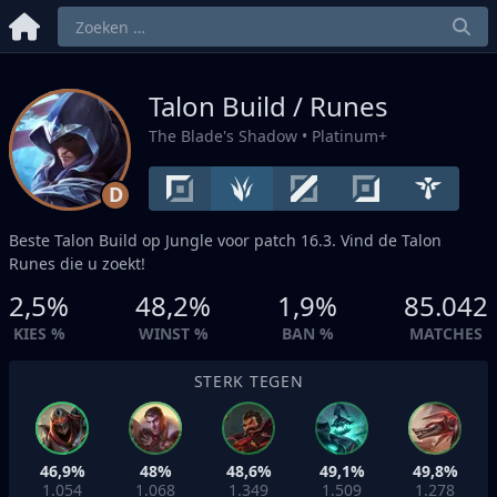
Talon Build / Runes
The Blade's Shadow
• Platinum+
D
Beste Talon Build op
Jungle
voor patch 16.3. Vind de Talon
Runes die u zoekt!
2,5%
48,2%
1,9%
85.042
KIES %
WINST %
BAN %
MATCHES
STERK TEGEN
46,9%
48%
48,6%
49,1%
49,8%
1.054
1.068
1.349
1.509
1.278