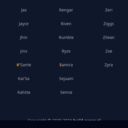
Jax
Rengar
Zeri
Jayce
Riven
Ziggs
Jhin
Rumble
Zilean
Jinx
Ryze
Zoe
K'Sante
Samira
Zyra
Kai'Sa
Sejuani
Kalista
Senna
Copyright © 2020-
2026
build-runes.nl