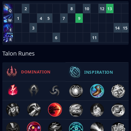
2
8
10
12
13
Q
1
4
5
7
9
W
3
14
15
E
6
11
R
Talon Runes
DOMINATION
INSPIRATION