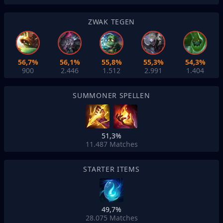
ZWAK TEGEN
56,7%
56,1%
55,8%
55,3%
54,3%
900
2.446
1.512
2.991
1.404
SUMMONER SPELLEN
51,3%
11.487
Matches
STARTER ITEMS
49,7%
28.075
Matches