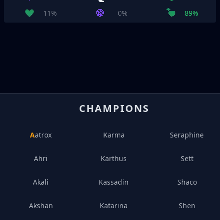
11%
0%
89%
CHAMPIONS
Aatrox
Karma
Seraphine
Ahri
Karthus
Sett
Akali
Kassadin
Shaco
Akshan
Katarina
Shen