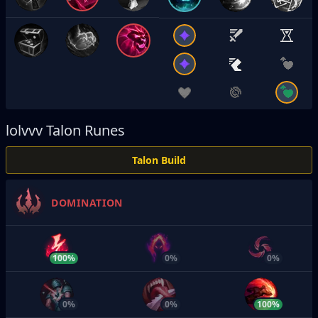
lolvvv
Talon Runes
Talon Build
DOMINATION
100%
0%
0%
0%
0%
100%