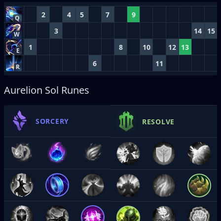
2
4
5
7
9
Q
3
14
15
W
1
8
10
12
13
E
6
11
R
Aurelion Sol Runes
SORCERY
RESOLVE