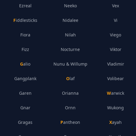
Ezreal
Neeko
Vex
Fiddlesticks
Nidalee
Vi
Fiora
Nilah
Viego
Fizz
Nocturne
Viktor
Galio
Nunu & Willump
Vladimir
Gangplank
Olaf
Volibear
Garen
Orianna
Warwick
Gnar
Ornn
Wukong
Gragas
Pantheon
Xayah