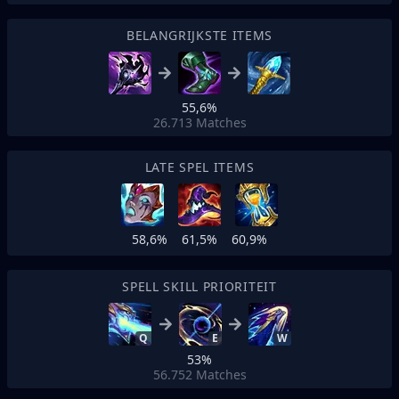
BELANGRIJKSTE ITEMS
55,6%
26.713
Matches
LATE SPEL ITEMS
58,6%
61,5%
60,9%
SPELL SKILL PRIORITEIT
Q
E
W
53%
56.752
Matches