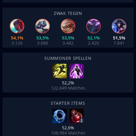
ZWAK TEGEN
54,1%
53,5%
53,5%
52,1%
51,5%
5.126
3.688
3.482
2.420
7.841
SUMMONER SPELLEN
52,2%
122.649
Matches
STARTER ITEMS
2
52,6%
108.984
Matches