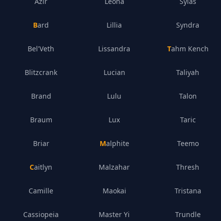
Azir
Leona
Sylas
Bard
Lillia
Syndra
Bel'Veth
Lissandra
Tahm Kench
Blitzcrank
Lucian
Taliyah
Brand
Lulu
Talon
Braum
Lux
Taric
Briar
Malphite
Teemo
Caitlyn
Malzahar
Thresh
Camille
Maokai
Tristana
Cassiopeia
Master Yi
Trundle