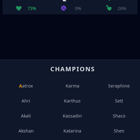
73%
0%
26%
CHAMPIONS
Aatrox
Karma
Seraphine
Ahri
Karthus
Sett
Akali
Kassadin
Shaco
Akshan
Katarina
Shen