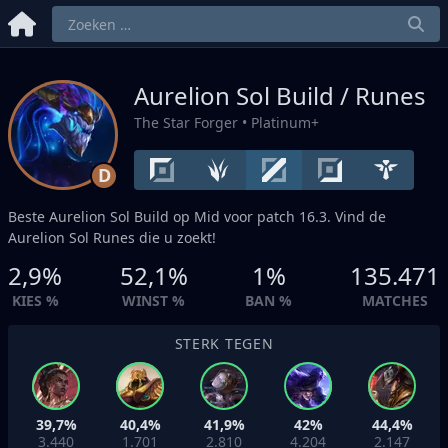
Aurelion Sol Build / Runes
The Star Forger
• Platinum+
D
Beste Aurelion Sol Build op
Mid
voor patch 16.3. Vind de
Aurelion Sol Runes die u zoekt!
2,9%
52,1%
1%
135.471
KIES %
WINST %
BAN %
MATCHES
STERK TEGEN
39,7%
40,4%
41,9%
42%
44,4%
3.440
1.701
2.810
4.204
2.147