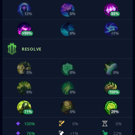
12%
0%
88%
>99%
0%
<1%
RESOLVE
0%
0%
0%
0%
0%
100%
71%
0%
29%
100%
0%
0%
76%
<1%
22%