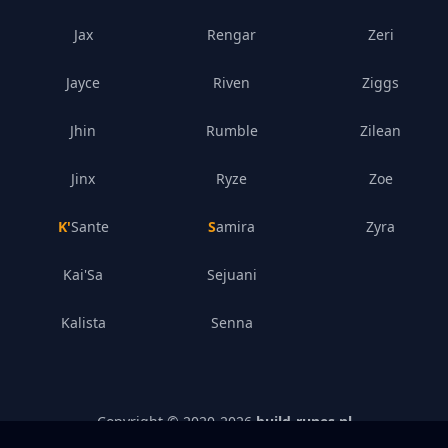
Jax
Rengar
Zeri
Jayce
Riven
Ziggs
Jhin
Rumble
Zilean
Jinx
Ryze
Zoe
K'Sante
Samira
Zyra
Kai'Sa
Sejuani
Kalista
Senna
Copyright © 2020-
2026
build-runes.nl