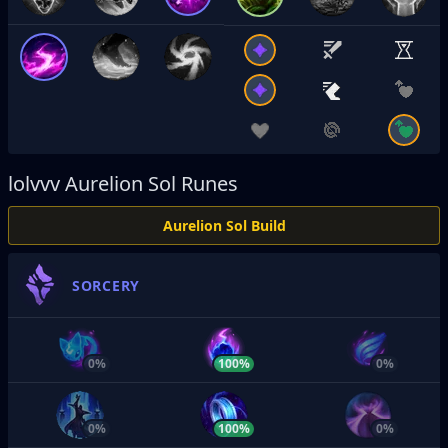
lolvvv
Aurelion Sol Runes
Aurelion Sol Build
SORCERY
0%
100%
0%
0%
100%
0%