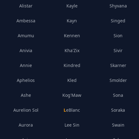
Alistar
Kayle
Shyvana
Ambessa
Kayn
Singed
Amumu
Kennen
Sion
Anivia
Kha'Zix
Sivir
Annie
Kindred
Skarner
Aphelios
Kled
Smolder
Ashe
Kog'Maw
Sona
Aurelion Sol
LeBlanc
Soraka
Aurora
Lee Sin
Swain