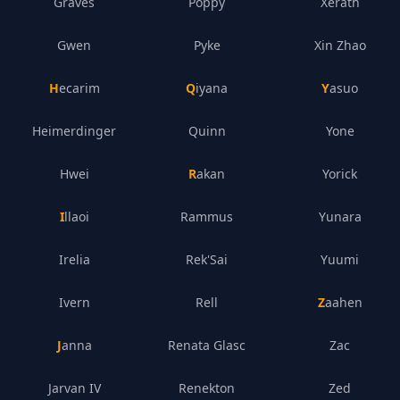
Graves
Poppy
Xerath
Gwen
Pyke
Xin Zhao
Hecarim
Qiyana
Yasuo
Heimerdinger
Quinn
Yone
Hwei
Rakan
Yorick
Illaoi
Rammus
Yunara
Irelia
Rek'Sai
Yuumi
Ivern
Rell
Zaahen
Janna
Renata Glasc
Zac
Jarvan IV
Renekton
Zed