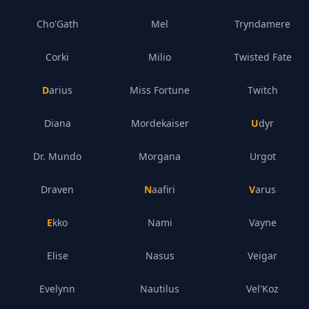
Cho'Gath
Mel
Tryndamere
Corki
Milio
Twisted Fate
Darius
Miss Fortune
Twitch
Diana
Mordekaiser
Udyr
Dr. Mundo
Morgana
Urgot
Draven
Naafiri
Varus
Ekko
Nami
Vayne
Elise
Nasus
Veigar
Evelynn
Nautilus
Vel'Koz