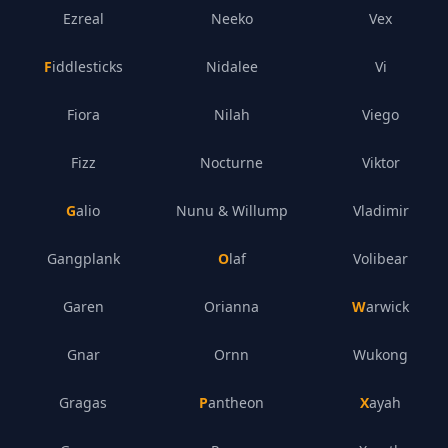
Ezreal
Neeko
Vex
Fiddlesticks
Nidalee
Vi
Fiora
Nilah
Viego
Fizz
Nocturne
Viktor
Galio
Nunu & Willump
Vladimir
Gangplank
Olaf
Volibear
Garen
Orianna
Warwick
Gnar
Ornn
Wukong
Gragas
Pantheon
Xayah