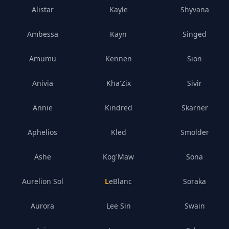
Alistar
Kayle
Shyvana
Ambessa
Kayn
Singed
Amumu
Kennen
Sion
Anivia
Kha'Zix
Sivir
Annie
Kindred
Skarner
Aphelios
Kled
Smolder
Ashe
Kog'Maw
Sona
Aurelion Sol
LeBlanc
Soraka
Aurora
Lee Sin
Swain