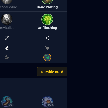
econd Wind
Bone Plating
Revitalize
Unflinching
Rumble Build
2%
15%