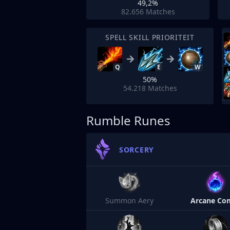
49,2%
82.656
Matches
SPELL SKILL PRIORITEIT
Q
E
W
50%
54.218
Matches
Rumble Runes
SORCERY
Summon Aery
Arcane Co