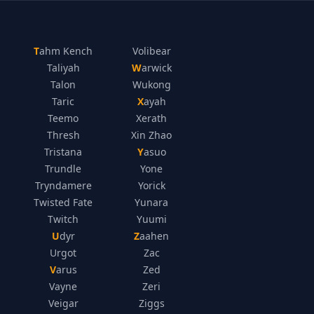
Tahm Kench
Volibear
Taliyah
Warwick
Talon
Wukong
Taric
Xayah
Teemo
Xerath
Thresh
Xin Zhao
Tristana
Yasuo
Trundle
Yone
Tryndamere
Yorick
Twisted Fate
Yunara
Twitch
Yuumi
Udyr
Zaahen
Urgot
Zac
Varus
Zed
Vayne
Zeri
Veigar
Ziggs