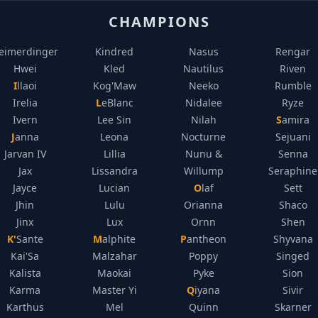
CHAMPIONS
eimerdinger
Kindred
Nasus
Rengar
Hwei
Kled
Nautilus
Riven
Illaoi
Kog'Maw
Neeko
Rumble
Irelia
LeBlanc
Nidalee
Ryze
Ivern
Lee Sin
Nilah
Samira
Janna
Leona
Nocturne
Sejuani
Jarvan IV
Lillia
Nunu &
Senna
Jax
Lissandra
Willump
Seraphine
Jayce
Lucian
Olaf
Sett
Jhin
Lulu
Orianna
Shaco
Jinx
Lux
Ornn
Shen
K'Sante
Malphite
Pantheon
Shyvana
Kai'Sa
Malzahar
Poppy
Singed
Kalista
Maokai
Pyke
Sion
Karma
Master Yi
Qiyana
Sivir
Karthus
Mel
Quinn
Skarner