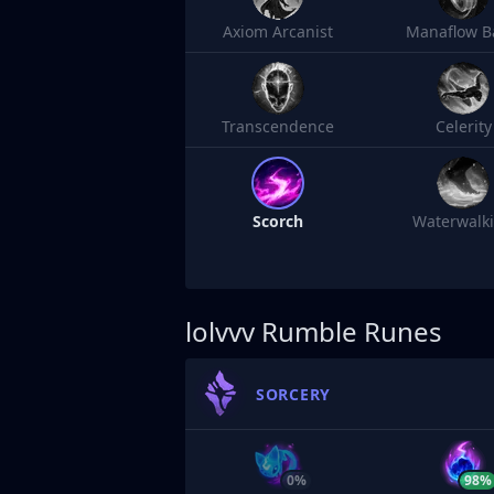
Axiom Arcanist
Manaflow B
Transcendence
Celerity
Scorch
Waterwalk
lolvvv
Rumble Runes
SORCERY
0%
98%