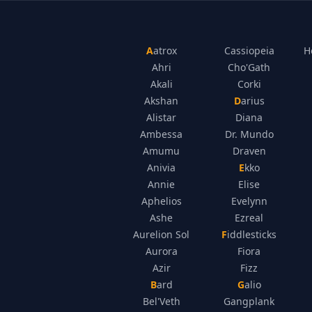
Aatrox
Cassiopeia
H
Ahri
Cho'Gath
Akali
Corki
Akshan
Darius
Alistar
Diana
Ambessa
Dr. Mundo
Amumu
Draven
Anivia
Ekko
Annie
Elise
Aphelios
Evelynn
Ashe
Ezreal
Aurelion Sol
Fiddlesticks
Aurora
Fiora
Azir
Fizz
Bard
Galio
Bel'Veth
Gangplank