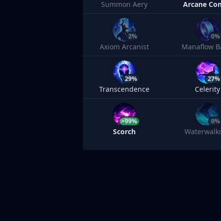
Summon Aery
Arcane Co
2%
0%
Axiom Arcanist
Manaflow B
29%
27%
Transcendence
Celerity
>99%
0%
Scorch
Waterwalk