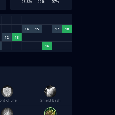
53,8%
56%
57%
14
15
17
18
12
13
16
ont of Life
Shield Bash