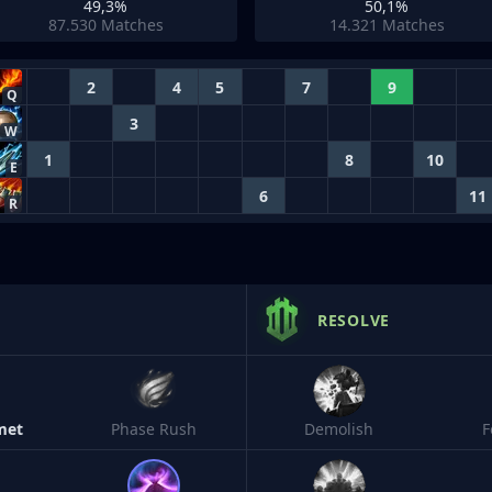
49,3%
50,1%
87.530
Matches
14.321
Matches
2
4
5
7
9
Q
3
W
1
8
10
E
6
11
R
RESOLVE
met
Phase Rush
Demolish
F