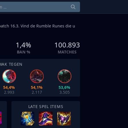
atch 16.3. Vind de Rumble Runes die u
1,4%
100.893
BAN %
MATCHES
WAK TEGEN
54,4%
54,1%
53,6%
2.993
2.117
3.505
LATE SPEL ITEMS