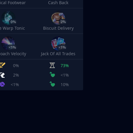
cal Footwear
Cash Back
0%
2%
e Warp Tonic
Biscuit Delivery
<1%
<1%
oach Velocity
Jack Of All Trades
0%
73%
2%
<1%
<1%
10%