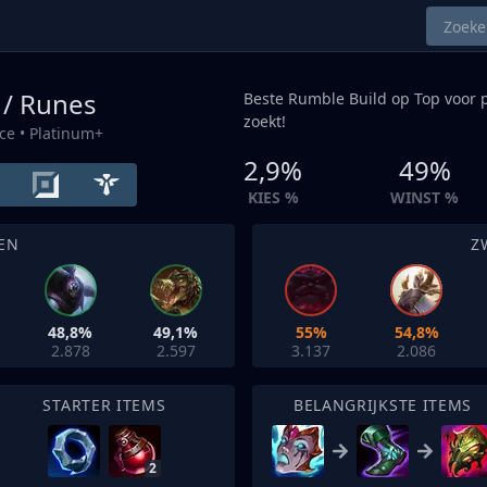
 / Runes
Beste Rumble Build op
Top
voor p
zoekt!
ce
• Platinum+
2,9%
49%
KIES %
WINST %
EN
Z
48,8%
49,1%
55%
54,8%
2.878
2.597
3.137
2.086
STARTER ITEMS
BELANGRIJKSTE ITEMS
2