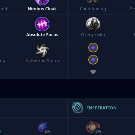
and
Nimbus Cloak
Conditioning
S
Absolute Focus
Overgrowth
ing
Gathering Storm
INSPIRATION
2%
0%