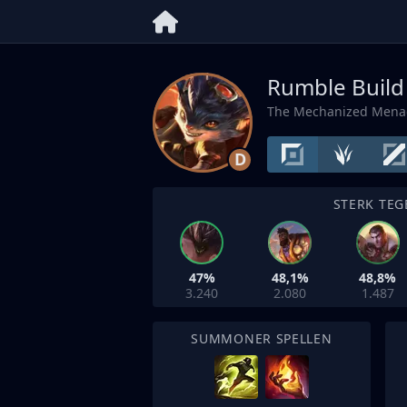
Rumble Build
The Mechanized Mena
D
STERK TEG
47%
48,1%
48,8%
3.240
2.080
1.487
SUMMONER SPELLEN