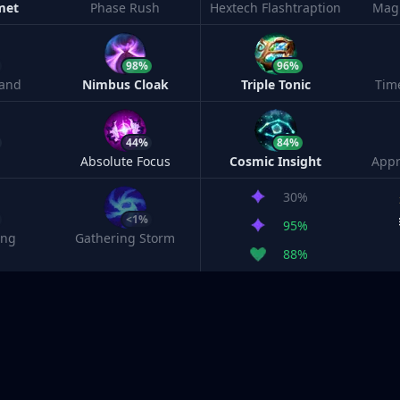
met
Phase Rush
Hextech Flashtraption
Magi
98%
96%
and
Nimbus Cloak
Triple Tonic
Tim
44%
84%
Absolute Focus
Cosmic Insight
Appr
30%
<1%
95%
ing
Gathering Storm
88%