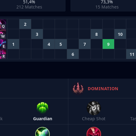
51,4%
73,3%
212
Matches
15
Matches
2
Q
3
8
10
W
1
4
5
7
9
E
6
11
R
DOMINATION
ck
Guardian
Cheap Shot
Ta