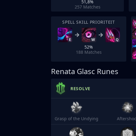
51,8%
257
Matches
SPELL SKILL PRIORITEIT
E
W
Q
52%
188
Matches
Renata Glasc Runes
RESOLVE
Grasp of the Undying
Aftersho