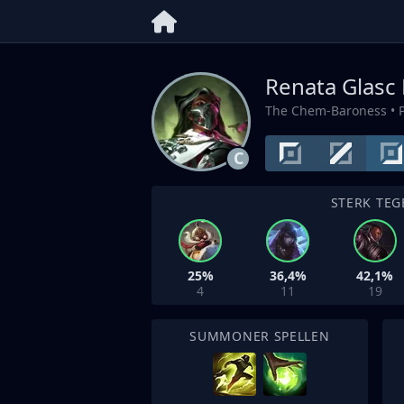
Renata Glasc 
The Chem-Baroness
• 
C
STERK TEG
25%
36,4%
42,1%
4
11
19
SUMMONER SPELLEN