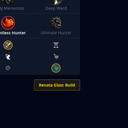
sly Mementos
Deep Ward
ntless Hunter
Ultimate Hunter
Renata Glasc Build