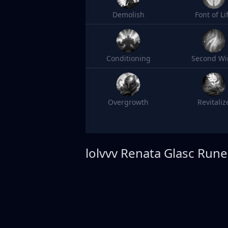
Demolish
Font of Li
Conditioning
Second Wi
Overgrowth
Revitaliz
lolvvv
Renata Glasc Rune