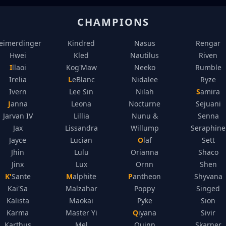
CHAMPIONS
eimerdinger
Kindred
Nasus
Rengar
Hwei
Kled
Nautilus
Riven
Illaoi
Kog'Maw
Neeko
Rumble
Irelia
LeBlanc
Nidalee
Ryze
Ivern
Lee Sin
Nilah
Samira
Janna
Leona
Nocturne
Sejuani
Jarvan IV
Lillia
Nunu &
Senna
Jax
Lissandra
Willump
Seraphine
Jayce
Lucian
Olaf
Sett
Jhin
Lulu
Orianna
Shaco
Jinx
Lux
Ornn
Shen
K'Sante
Malphite
Pantheon
Shyvana
Kai'Sa
Malzahar
Poppy
Singed
Kalista
Maokai
Pyke
Sion
Karma
Master Yi
Qiyana
Sivir
Karthus
Mel
Quinn
Skarner