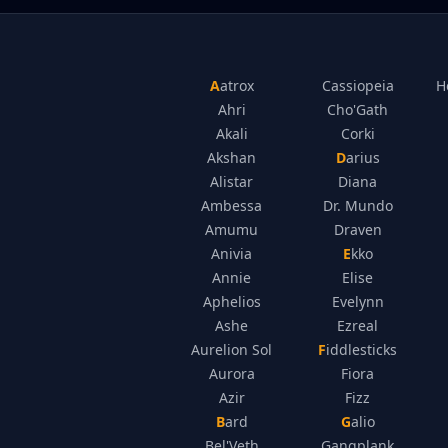
Aatrox
Cassiopeia
H
Ahri
Cho'Gath
Akali
Corki
Akshan
Darius
Alistar
Diana
Ambessa
Dr. Mundo
Amumu
Draven
Anivia
Ekko
Annie
Elise
Aphelios
Evelynn
Ashe
Ezreal
Aurelion Sol
Fiddlesticks
Aurora
Fiora
Azir
Fizz
Bard
Galio
Bel'Veth
Gangplank