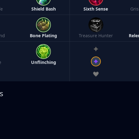
fe
Shield Bash
Sixth Sense
Gri
nd
Bone Plating
Treasure Hunter
Rele
e
Unflinching
s