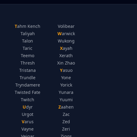
Tahm Kench
Volibear
Taliyah
Warwick
Talon
Wukong
Taric
Xayah
Teemo
Xerath
Thresh
Xin Zhao
Tristana
Yasuo
Trundle
Yone
Tryndamere
Yorick
Twisted Fate
Yunara
Twitch
Yuumi
Udyr
Zaahen
Urgot
Zac
Varus
Zed
Vayne
Zeri
Veigar
Ziggs