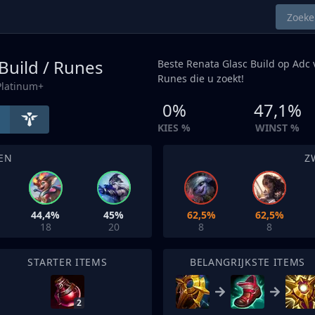
Build / Runes
Beste Renata Glasc Build op
Adc
v
Runes die u zoekt!
Platinum+
0%
47,1%
KIES %
WINST %
EN
Z
44,4%
45%
62,5%
62,5%
18
20
8
8
STARTER ITEMS
BELANGRIJKSTE ITEMS
2