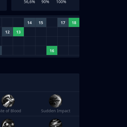
56,6%
90%
100%
14
15
17
18
12
13
16
ste of Blood
Sudden Impact