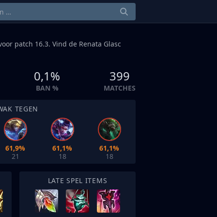
oor patch 16.3. Vind de Renata Glasc
0,1%
399
BAN %
MATCHES
WAK TEGEN
61,9%
61,1%
61,1%
21
18
18
LATE SPEL ITEMS